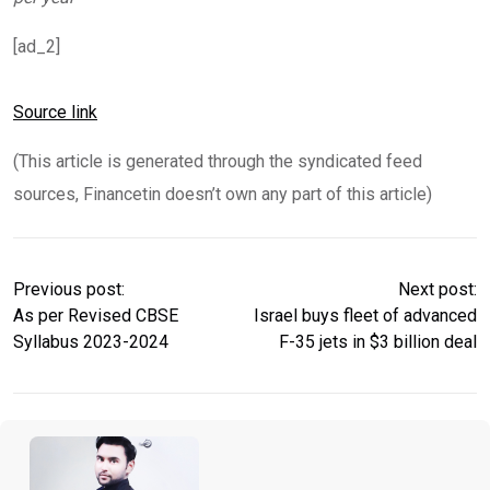
[ad_2]
Source link
(This article is generated through the syndicated feed
sources, Financetin doesn’t own any part of this article)
Previous post:
Next post:
As per Revised CBSE
Israel buys fleet of advanced
Syllabus 2023-2024
F-35 jets in $3 billion deal