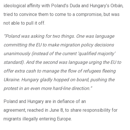
ideological affinity with Poland’s Duda and Hungary’s Orbán,
tried to convince them to come to a compromise, but was
not able to pull it off.
“Poland was asking for two things. One was language
committing the EU to make migration policy decisions
unanimously (instead of the current ‘qualified majority’
standard). And the second was language urging the EU to
offer extra cash to manage the flow of refugees fleeing
Ukraine. Hungary gladly hopped on board, pushing the
protest in an even more hard-line direction.”
Poland and Hungary are in defiance of an
agreement, reached in June 8, to share responsibility for
migrants illegally entering Europe.