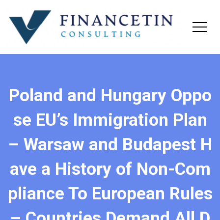
Poland and Hungary Oppo
se EU’s Immigration Plan
– Warsaw and Budapest H
ave a History of Non-Com
pliance To European Rules
– Countries Demand All D