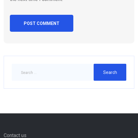
Contact us