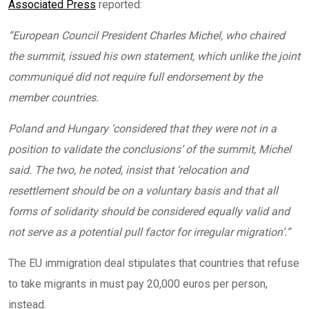
Associated Press
reported:
“
European Council President Charles Michel, who chaired
the summit, issued his own statement, which unlike the joint
communiqué did not require full endorsement by the
member countries.
Poland and Hungary ‘considered that they were not in a
position to validate the conclusions’ of the summit, Michel
said. The two, he noted, insist that ‘relocation and
resettlement should be on a voluntary basis and that all
forms of solidarity should be considered equally valid and
not serve as a potential pull factor for irregular migration’.”
The EU immigration deal stipulates that countries that refuse
to take migrants in must pay 20,000 euros per person,
instead.