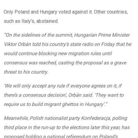
Only Poland and Hungary voted against it. Other countries,
such as Italy’s, abstained.
“On the sidelines of the summit, Hungarian Prime Minister
Viktor Orbán told his country’s state radio on Friday that he
would continue blocking new migration rules until
consensus was reached, casting the proposal as a grave
threat to his country.
‘We will only accept any rule if everyone agrees on it, if
there’s a consensus decision’, Orbán said. ‘They want to
require us to build migrant ghettos in Hungary’.”
Meanwhile, Polish nationalist party Konfederacja, polling
third place in the run-up to the elections later this year, has
proposed holding a national referendum on Poland’s