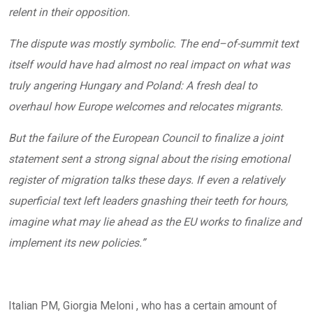
relent in their opposition.
The dispute was mostly symbolic. The end–of-summit text
itself would have had almost no real impact on what was
truly angering Hungary and Poland: A
fresh deal to
overhaul how Europe welcomes and relocates migrants.
But the failure of the European Council to finalize a joint
statement sent a strong signal about the rising emotional
register of migration talks these days. If even a relatively
superficial text left leaders gnashing their teeth for hours,
imagine what may lie ahead as the EU works to finalize and
implement its new policies.”
Italian PM, Giorgia Meloni , who has a certain amount of