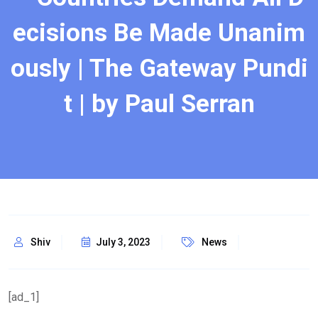
ecisions Be Made Unanim
ously | The Gateway Pundi
t | by Paul Serran
Shiv
July 3, 2023
News
[ad_1]