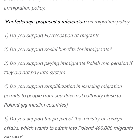
immigration policy.
“
Konfederacja proposed a referendum
on migration policy
1) Do you support EU relocation of migrants
2) Do you support social benefits for immigrants?
3) Do you support paying immigrants Polish min pension if
they did not pay into system
4) Do you support simplificiation in issueing migration
permits to people from countries not culturaly close to
Poland (eg muslim countries)
5) Do you support the project of the ministry of foreign
affairs, which wants to admit into Poland 400,000 migrants
per year”