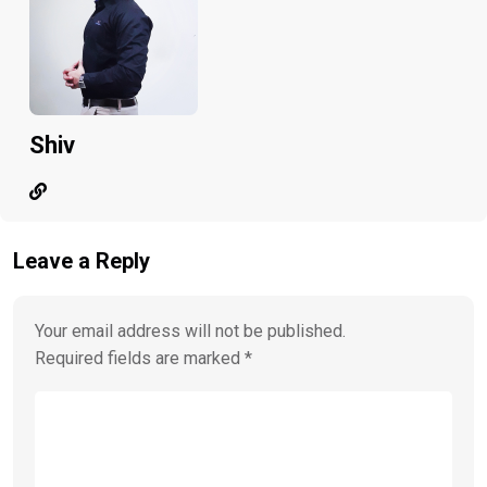
Shiv
Leave a Reply
Your email address will not be published.
Required fields are marked
*