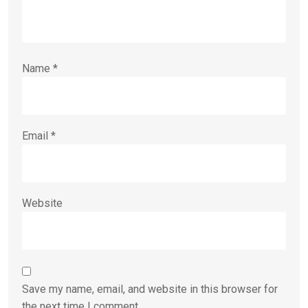
Name
*
Email
*
Website
Save my name, email, and website in this browser for
the next time I comment.