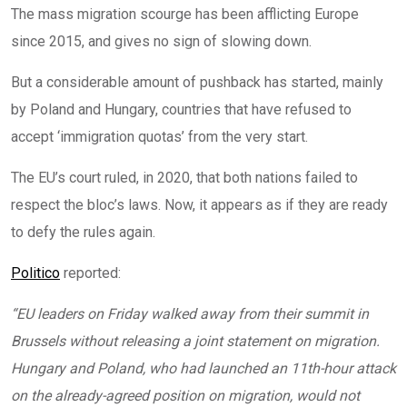
The mass migration scourge has been afflicting Europe
since 2015, and gives no sign of slowing down.
But a considerable amount of pushback has started, mainly
by Poland and Hungary, countries that have refused to
accept ‘immigration quotas’ from the very start.
The EU’s court ruled, in 2020, that both nations failed to
respect the bloc’s laws. Now, it appears as if they are ready
to defy the rules again.
Politico
reported:
“EU leaders on Friday walked away from their summit in
Brussels without releasing a joint statement on migration.
Hungary and Poland, who had
launched an 11th-hour attack
on the already-agreed position on migration, would not