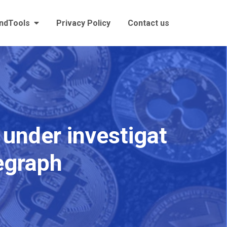
andTools
Privacy Policy
Contact us
 under investigat
legraph