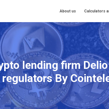
About us
Calculators 
pto lending firm Delio
 regulators By Cointe