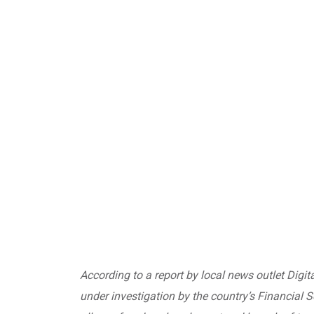
According to a report by local news outlet Digit
under investigation
by the country’s Financial 