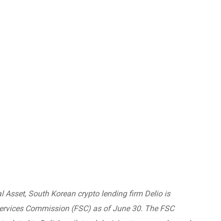
al Asset, South Korean crypto lending firm Delio is
Services Commission (FSC) as of June 30. The FSC