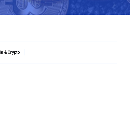
in & Crypto