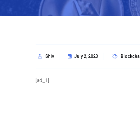
Shiv
July 2, 2023
Blockcha
[ad_1]