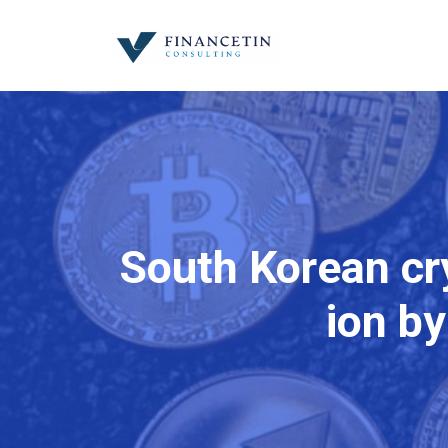
South Korean cry
ion by