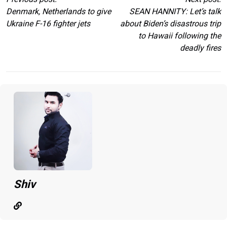
Denmark, Netherlands to give
SEAN HANNITY: Let’s talk
Ukraine F-16 fighter jets
about Biden’s disastrous trip
to Hawaii following the
deadly fires
Shiv