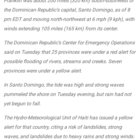
Franklin was about 200 miles (320 km) south-southwest of
the Dominican Republic’s capital, Santo Domingo, as of 8
pm EDT and moving north-northwest at 6 mph (9 kph), with
winds extending 105 miles (165 km) from its center.
The Dominican Republic’s Center for Emergency Operations
said on Tuesday that 25 provinces were under a red alert for
possible flooding of rivers, streams and creeks. Seven
provinces were under a yellow alert.
In Santo Domingo, the tide was high and strong waves
pummeled the shore on Tuesday evening, but rain had not
yet begun to fall.
The Hydro-Meteorological Unit of Haiti has issued a yellow
alert for that country, citing a risk of landslides, strong
waves, and landslides due to heavy rains and strong winds.