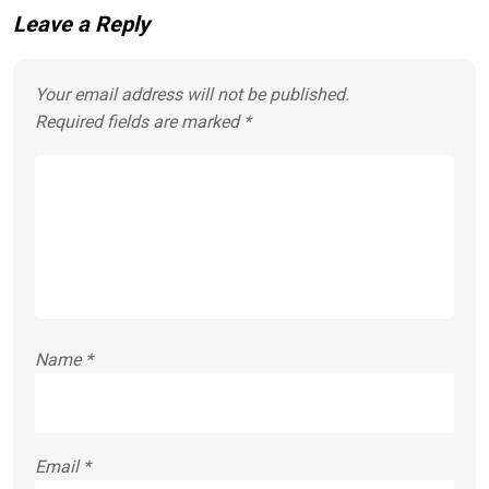
Leave a Reply
Your email address will not be published.
Required fields are marked
*
Name
*
Email
*