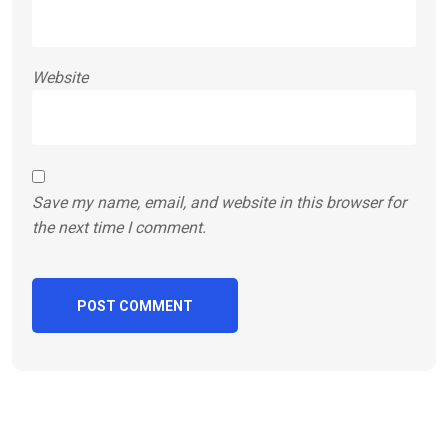
Website
Save my name, email, and website in this browser for
the next time I comment.