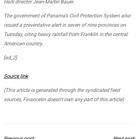
Haiti director Jean-Martin Bauer.
The government of Panama’s Civil Protection System also
issued a preventative alert in seven of nine provinces on
Tuesday, citing heavy rainfall from Franklin in the central
American country.
[ad_2]
Source link
(This article is generated through the syndicated feed
sources, Financetin doesn’t own any part of this article)
Previous post:
Next post: