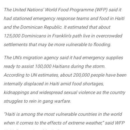
The United Nations’ World Food Programme (WFP) said it
had stationed emergency response teams and food in Haiti
and the Dominican Republic. It estimated that about
125,000 Dominicans in Franklin’s path live in overcrowded
settlements that may be more vulnerable to flooding.
The UN’s migration agency said it had emergency supplies
ready to assist 100,000 Haitians during the storm.
According to UN estimates, about 200,000 people have been
internally displaced in Haiti amid food shortages,
kidnappings and widespread sexual violence as the country
struggles to rein in gang warfare.
“Haiti is among the most vulnerable countries in the world
when it comes to the effects of extreme weather,” said WFP