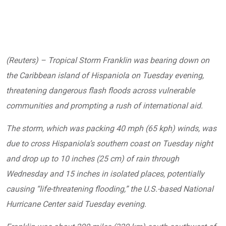
(Reuters) – Tropical Storm Franklin was bearing down on
the Caribbean island of Hispaniola on Tuesday evening,
threatening dangerous flash floods across vulnerable
communities and prompting a rush of international aid.
The storm, which was packing 40 mph (65 kph) winds, was
due to cross Hispaniola’s southern coast on Tuesday night
and drop up to 10 inches (25 cm) of rain through
Wednesday and 15 inches in isolated places, potentially
causing “life-threatening flooding,” the U.S.-based National
Hurricane Center said Tuesday evening.