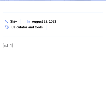
Shiv
August 22, 2023
Calculator and tools
[ad_1]