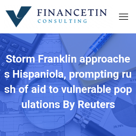
Storm Franklin approache
s Hispaniola, prompting ru
sh of aid to vulnerable pop
ulations By Reuters