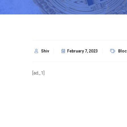
Shiv
February 7, 2023
Bloc
[ad_1]