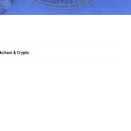
kchain & Crypto