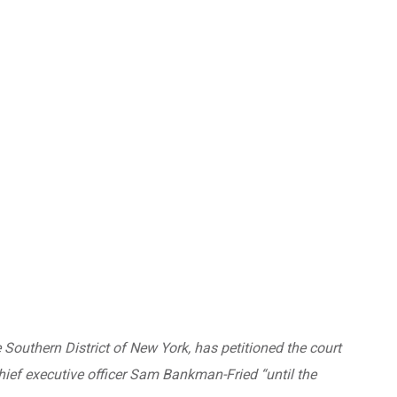
 Southern District of New York, has petitioned the court
hief executive officer Sam Bankman-Fried “until the