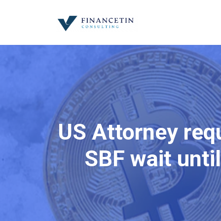
US Attorney req
SBF wait until