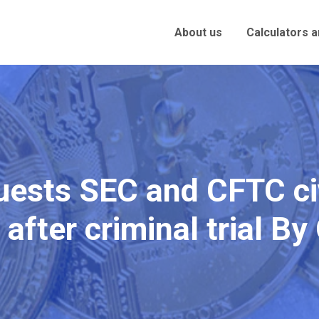
About us
Calculators 
uests SEC and CFTC civ
 after criminal trial B