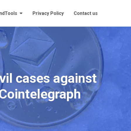
andTools
Privacy Policy
Contact us
il cases against
y Cointelegraph