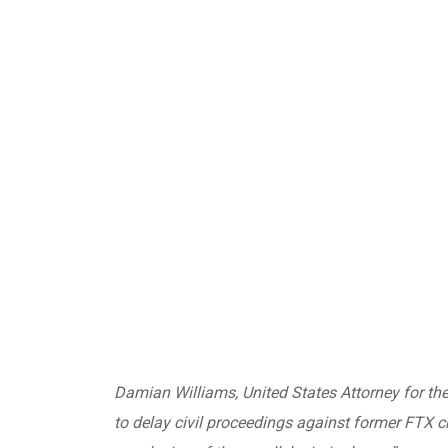
Damian Williams, United States Attorney for the
to delay civil proceedings against former FTX c